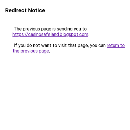
Redirect Notice
The previous page is sending you to
https://casinosafeland.blogspot.com
.
If you do not want to visit that page, you can
return to
the previous page
.