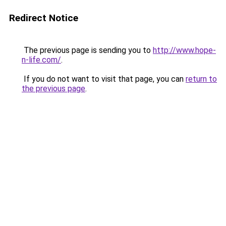
Redirect Notice
The previous page is sending you to
http://www.hope-
n-life.com/
.
If you do not want to visit that page, you can
return to
the previous page
.