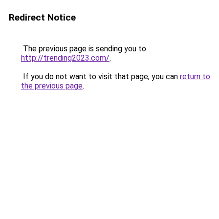
Redirect Notice
The previous page is sending you to
http://trending2023.com/
.
If you do not want to visit that page, you can
return to
the previous page
.