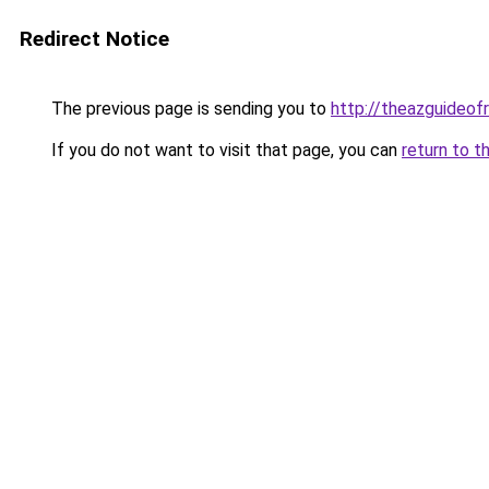
Redirect Notice
The previous page is sending you to
http://theazguideof
If you do not want to visit that page, you can
return to t