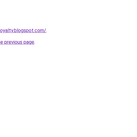
royalty.blogspot.com/
.
he previous page
.