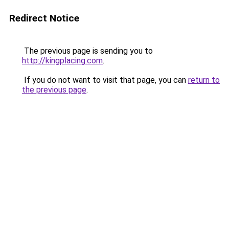
Redirect Notice
The previous page is sending you to
http://kingplacing.com
.
If you do not want to visit that page, you can
return to
the previous page
.