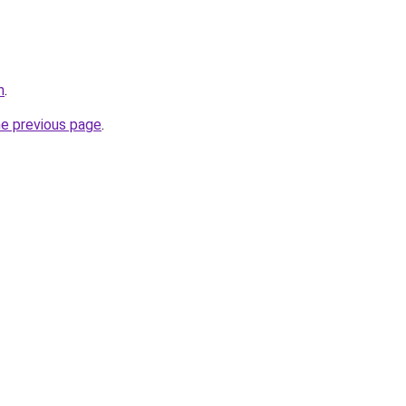
m
.
he previous page
.