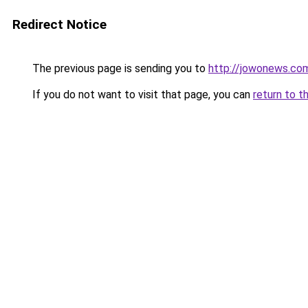
Redirect Notice
The previous page is sending you to
http://jowonews.co
If you do not want to visit that page, you can
return to t