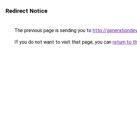
Redirect Notice
The previous page is sending you to
http://generationde
If you do not want to visit that page, you can
return to t