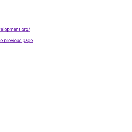
velopment.org/
.
he previous page
.