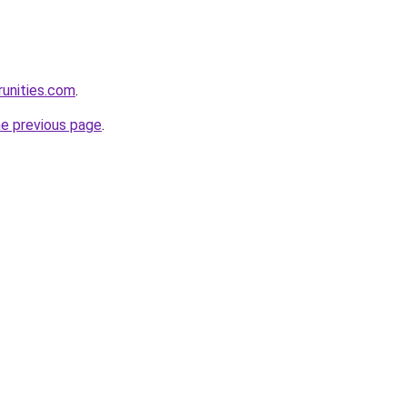
runities.com
.
he previous page
.