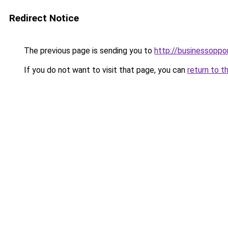
Redirect Notice
The previous page is sending you to
http://businessoppo
If you do not want to visit that page, you can
return to t