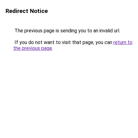
Redirect Notice
The previous page is sending you to an invalid url.
If you do not want to visit that page, you can
return to
the previous page
.