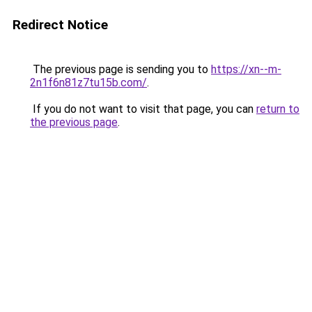
Redirect Notice
The previous page is sending you to
https://xn--m-
2n1f6n81z7tu15b.com/
.
If you do not want to visit that page, you can
return to
the previous page
.