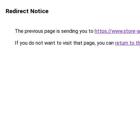
Redirect Notice
The previous page is sending you to
https://www.store-
If you do not want to visit that page, you can
return to t