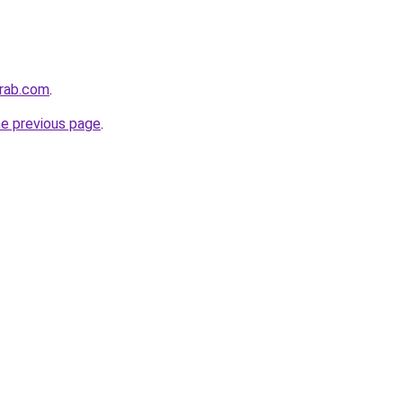
arab.com
.
he previous page
.