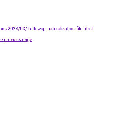
om/2024/03/Followup-naturalization-file.html
.
he previous page
.