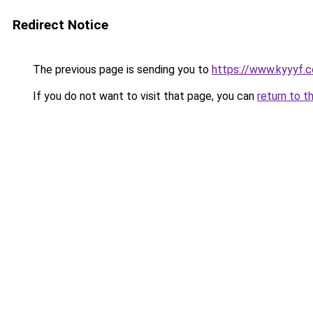
Redirect Notice
The previous page is sending you to
https://www.kyyyf.c
If you do not want to visit that page, you can
return to t