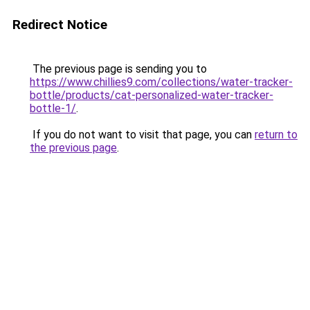
Redirect Notice
The previous page is sending you to
https://www.chillies9.com/collections/water-tracker-
bottle/products/cat-personalized-water-tracker-
bottle-1/
.
If you do not want to visit that page, you can
return to
the previous page
.