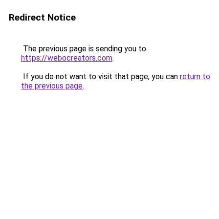
Redirect Notice
The previous page is sending you to
https://webocreators.com
.
If you do not want to visit that page, you can
return to
the previous page
.