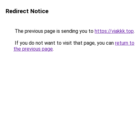
Redirect Notice
The previous page is sending you to
https://viakkk.top
.
If you do not want to visit that page, you can
return to
the previous page
.