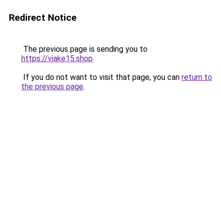
Redirect Notice
The previous page is sending you to
https://viake15.shop
.
If you do not want to visit that page, you can
return to
the previous page
.