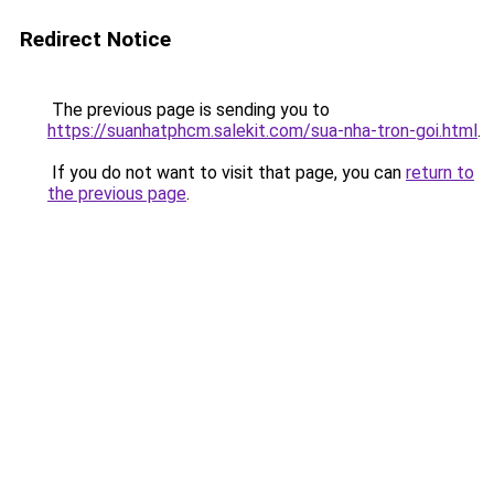
Redirect Notice
The previous page is sending you to
https://suanhatphcm.salekit.com/sua-nha-tron-goi.html
.
If you do not want to visit that page, you can
return to
the previous page
.