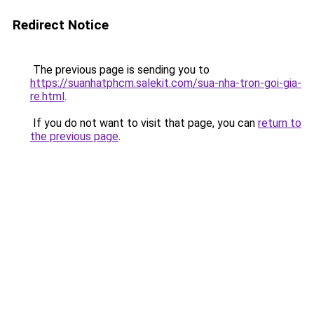
Redirect Notice
The previous page is sending you to
https://suanhatphcm.salekit.com/sua-nha-tron-goi-gia-
re.html
.
If you do not want to visit that page, you can
return to
the previous page
.