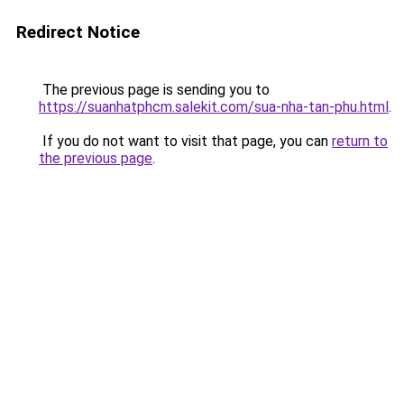
Redirect Notice
The previous page is sending you to
https://suanhatphcm.salekit.com/sua-nha-tan-phu.html
.
If you do not want to visit that page, you can
return to
the previous page
.