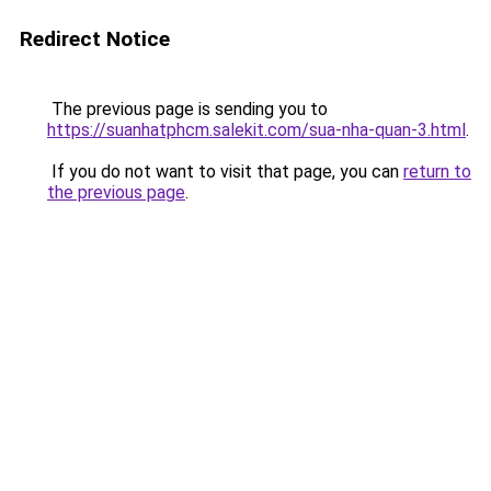
Redirect Notice
The previous page is sending you to
https://suanhatphcm.salekit.com/sua-nha-quan-3.html
.
If you do not want to visit that page, you can
return to
the previous page
.