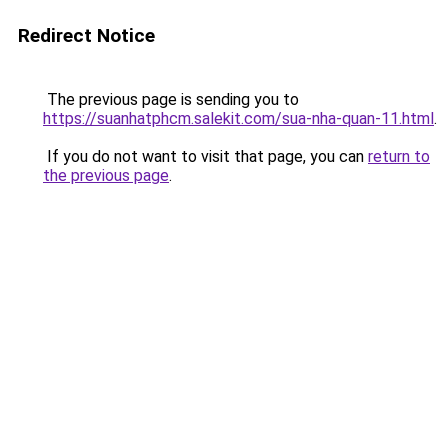
Redirect Notice
The previous page is sending you to
https://suanhatphcm.salekit.com/sua-nha-quan-11.html
.
If you do not want to visit that page, you can
return to
the previous page
.