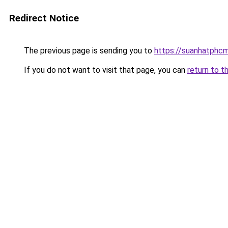
Redirect Notice
The previous page is sending you to
https://suanhatphcm
If you do not want to visit that page, you can
return to t