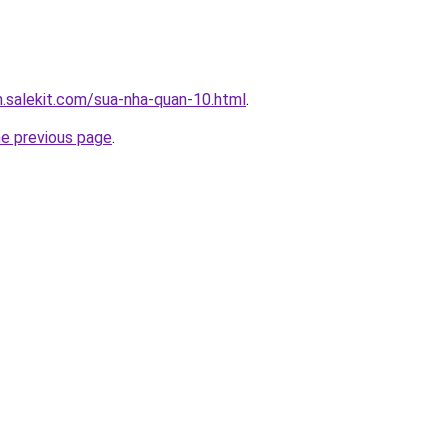
.salekit.com/sua-nha-quan-10.html
.
he previous page
.