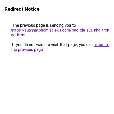
Redirect Notice
The previous page is sending you to
https://suanhatphcm.salekit.com/bao-gia-sua-nha-tron-
goi.html
.
If you do not want to visit that page, you can
return to
the previous page
.