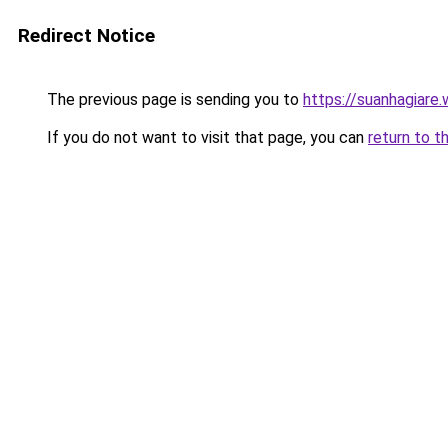
Redirect Notice
The previous page is sending you to
https://suanhagiare
If you do not want to visit that page, you can
return to t