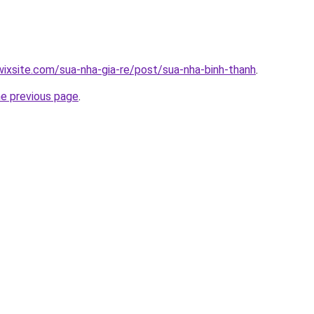
.wixsite.com/sua-nha-gia-re/post/sua-nha-binh-thanh
.
he previous page
.