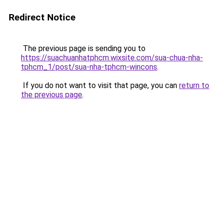
Redirect Notice
The previous page is sending you to
https://suachuanhatphcm.wixsite.com/sua-chua-nha-
tphcm_1/post/sua-nha-tphcm-wincons
.
If you do not want to visit that page, you can
return to
the previous page
.