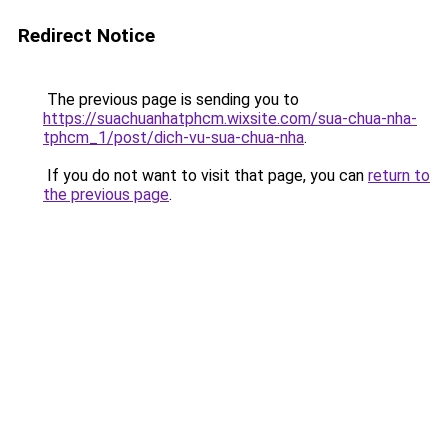
Redirect Notice
The previous page is sending you to
https://suachuanhatphcm.wixsite.com/sua-chua-nha-
tphcm_1/post/dich-vu-sua-chua-nha
.
If you do not want to visit that page, you can
return to
the previous page
.