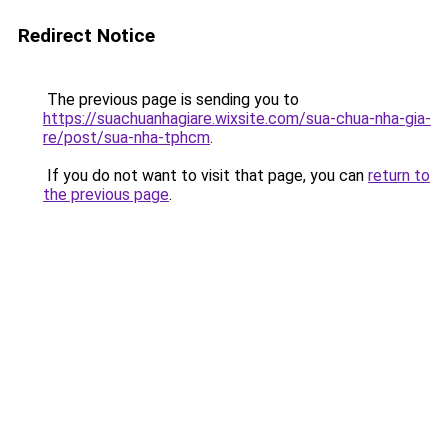
Redirect Notice
The previous page is sending you to
https://suachuanhagiare.wixsite.com/sua-chua-nha-gia-
re/post/sua-nha-tphcm
.
If you do not want to visit that page, you can
return to
the previous page
.