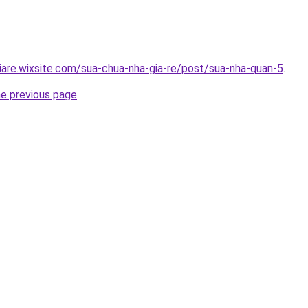
iare.wixsite.com/sua-chua-nha-gia-re/post/sua-nha-quan-5
.
he previous page
.