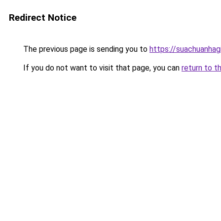
Redirect Notice
The previous page is sending you to
https://suachuanhag
If you do not want to visit that page, you can
return to t