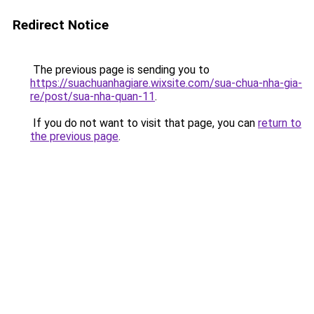
Redirect Notice
The previous page is sending you to
https://suachuanhagiare.wixsite.com/sua-chua-nha-gia-
re/post/sua-nha-quan-11
.
If you do not want to visit that page, you can
return to
the previous page
.