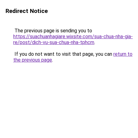
Redirect Notice
The previous page is sending you to
https://suachuanhagiare.wixsite.com/sua-chua-nha-gia-
re/post/dich-vu-sua-chua-nha-tphcm
.
If you do not want to visit that page, you can
return to
the previous page
.