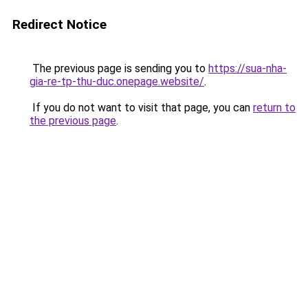
Redirect Notice
The previous page is sending you to
https://sua-nha-
gia-re-tp-thu-duc.onepage.website/
.
If you do not want to visit that page, you can
return to
the previous page
.