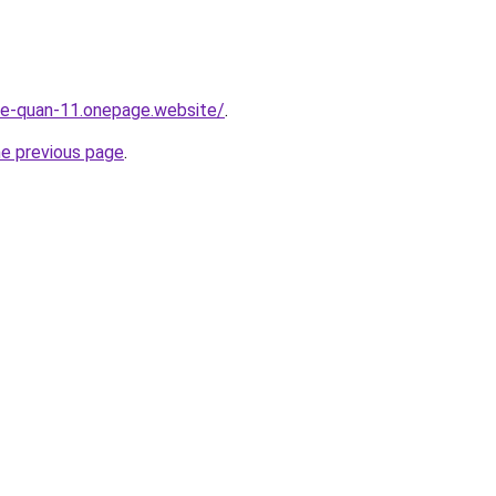
-re-quan-11.onepage.website/
.
he previous page
.