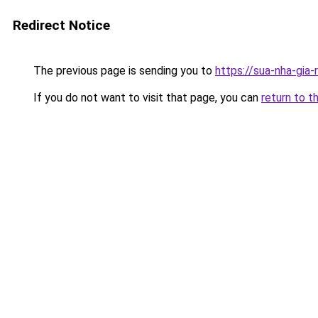
Redirect Notice
The previous page is sending you to
https://sua-nha-gia
If you do not want to visit that page, you can
return to t