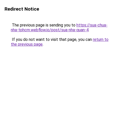
Redirect Notice
The previous page is sending you to
https://sua-chua-
nha-tphcm.webflow.io/post/sua-nha-quan-4
.
If you do not want to visit that page, you can
return to
the previous page
.