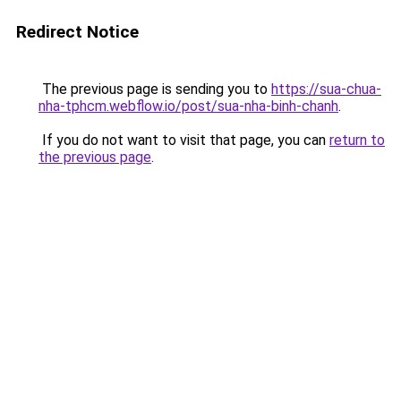
Redirect Notice
The previous page is sending you to
https://sua-chua-
nha-tphcm.webflow.io/post/sua-nha-binh-chanh
.
If you do not want to visit that page, you can
return to
the previous page
.