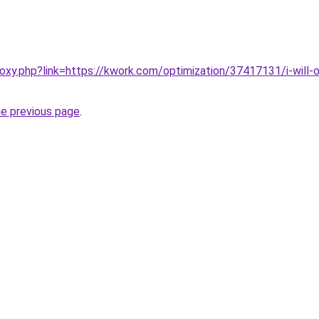
roxy.php?link=https://kwork.com/optimization/37417131/i-will
he previous page
.