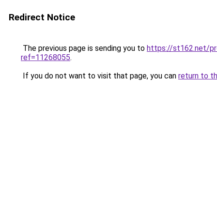
Redirect Notice
The previous page is sending you to
https://st162.net/p
ref=11268055
.
If you do not want to visit that page, you can
return to t