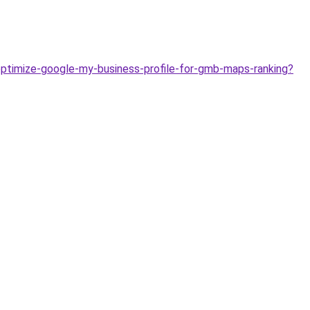
-optimize-google-my-business-profile-for-gmb-maps-ranking?