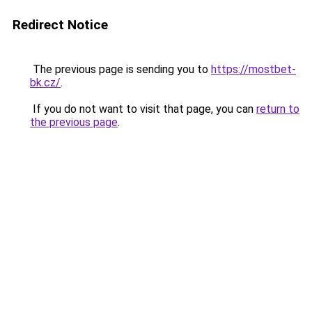
Redirect Notice
The previous page is sending you to
https://mostbet-
bk.cz/
.
If you do not want to visit that page, you can
return to
the previous page
.