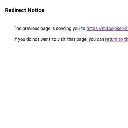
Redirect Notice
The previous page is sending you to
https://mitosjoker-
If you do not want to visit that page, you can
return to t