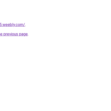
25.weebly.com/
.
he previous page
.