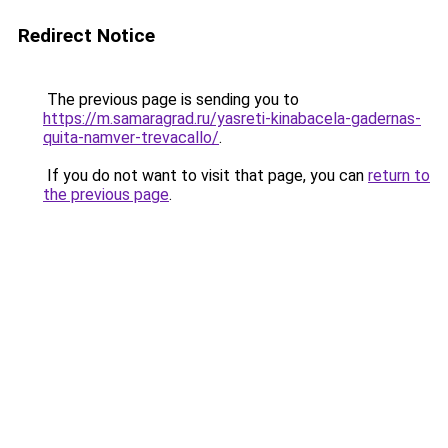
Redirect Notice
The previous page is sending you to
https://m.samaragrad.ru/yasreti-kinabacela-gadernas-
quita-namver-trevacallo/
.
If you do not want to visit that page, you can
return to
the previous page
.