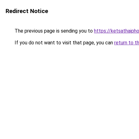
Redirect Notice
The previous page is sending you to
https://ketsathaiph
If you do not want to visit that page, you can
return to t