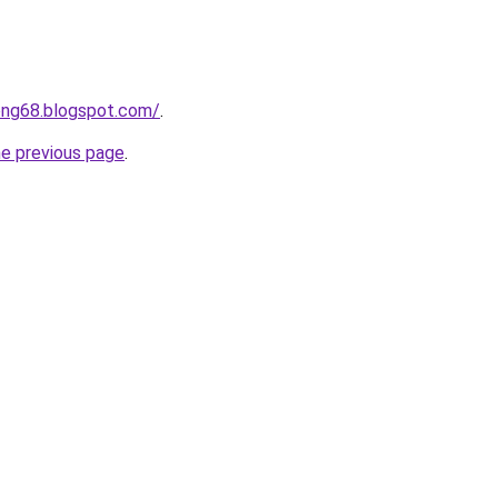
ong68.blogspot.com/
.
he previous page
.