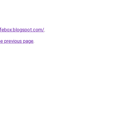
afebox.blogspot.com/
.
he previous page
.