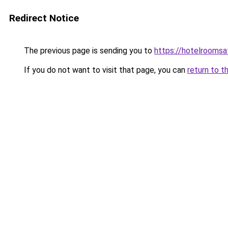
Redirect Notice
The previous page is sending you to
https://hotelrooms
If you do not want to visit that page, you can
return to t