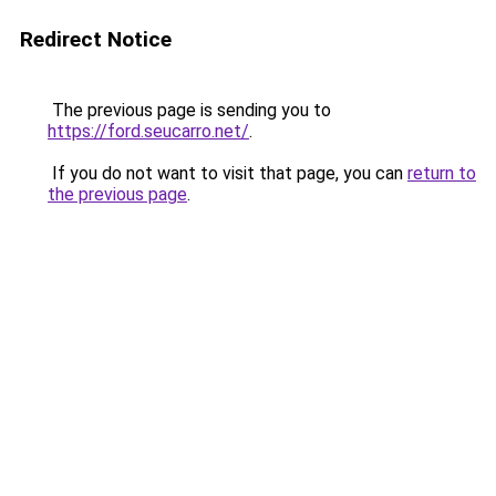
Redirect Notice
The previous page is sending you to
https://ford.seucarro.net/
.
If you do not want to visit that page, you can
return to
the previous page
.