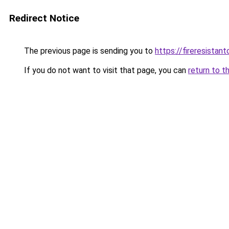
Redirect Notice
The previous page is sending you to
https://fireresista
If you do not want to visit that page, you can
return to t