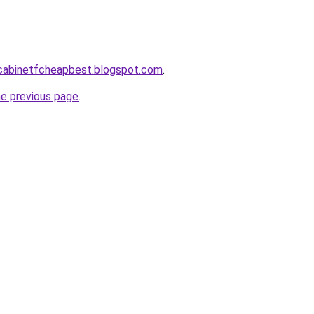
ntcabinetfcheapbest.blogspot.com
.
he previous page
.