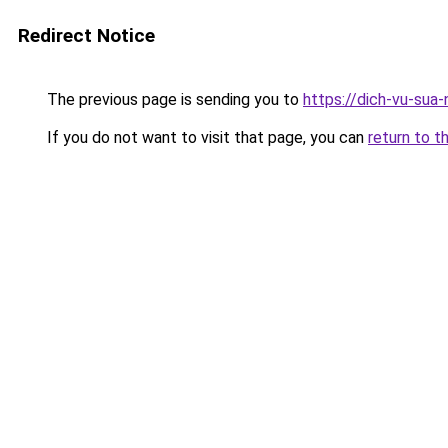
Redirect Notice
The previous page is sending you to
https://dich-vu-sua-
If you do not want to visit that page, you can
return to t