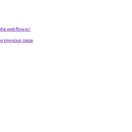
nha.webflow.io/
.
he previous page
.