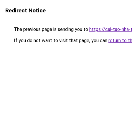
Redirect Notice
The previous page is sending you to
https://cai-tao-nha-
If you do not want to visit that page, you can
return to t