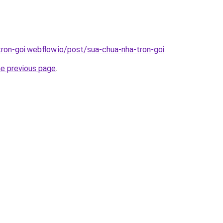
tron-goi.webflow.io/post/sua-chua-nha-tron-goi
.
he previous page
.