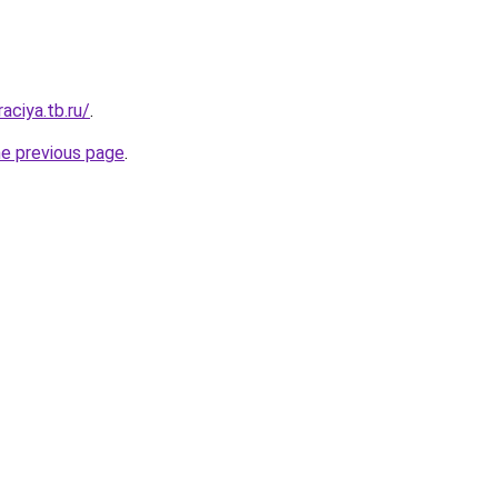
aciya.tb.ru/
.
he previous page
.