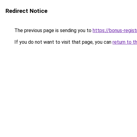
Redirect Notice
The previous page is sending you to
https://bonus-registr
If you do not want to visit that page, you can
return to t