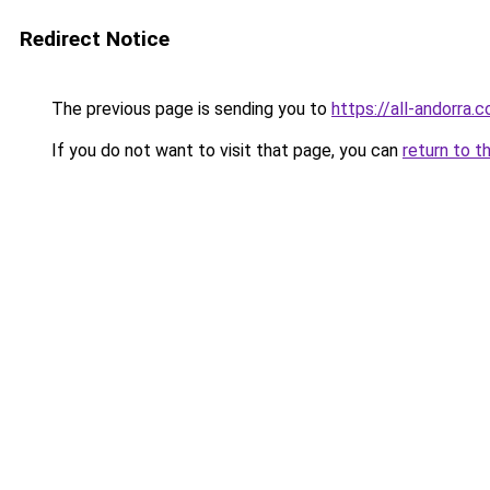
Redirect Notice
The previous page is sending you to
https://all-andorra.
If you do not want to visit that page, you can
return to t