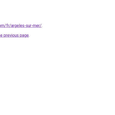
com/fr/argeles-sur-mer/
.
he previous page
.