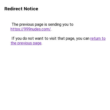
Redirect Notice
The previous page is sending you to
https://999nudes.com/
.
If you do not want to visit that page, you can
return to
the previous page
.