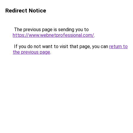
Redirect Notice
The previous page is sending you to
https://www.webnetprofessional.com/
.
If you do not want to visit that page, you can
return to
the previous page
.