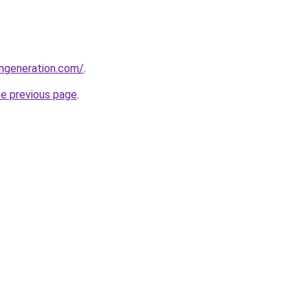
ngeneration.com/
.
he previous page
.