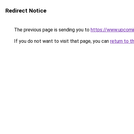
Redirect Notice
The previous page is sending you to
https://www.upcomi
If you do not want to visit that page, you can
return to t