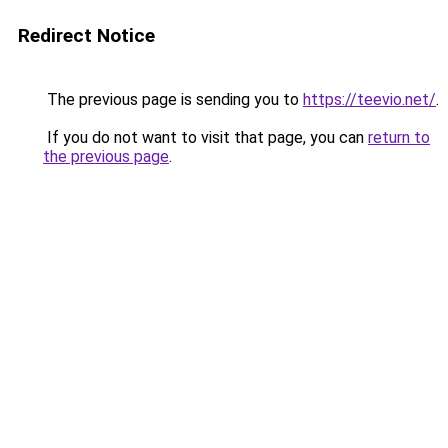
Redirect Notice
The previous page is sending you to
https://teevio.net/
.
If you do not want to visit that page, you can
return to
the previous page
.